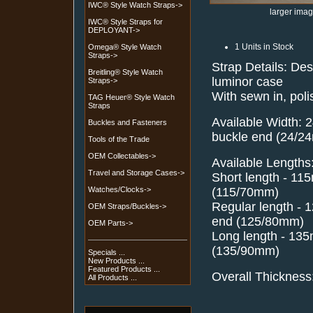
IWC® Style Watch Straps->
larger ima
IWC® Style Straps for
DEPLOYANT->
1 Units in Stock
Omega® Style Watch
Straps->
Strap Details: De
Breitling® Style Watch
luminor case
Straps->
With sewn in, poli
TAG Heuer® Style Watch
Straps
Available Width: 
Buckles and Fasteners
buckle end (24/2
Tools of the Trade
OEM Collectables->
Available Lengths
Travel and Storage Cases->
Short length - 1
(115/70mm)
Watches/Clocks->
Regular length -
OEM Straps/Buckles->
end (125/80mm)
OEM Parts->
Long length - 13
(135/90mm)
Specials ...
New Products ...
Featured Products ...
Overall Thickness
All Products ...