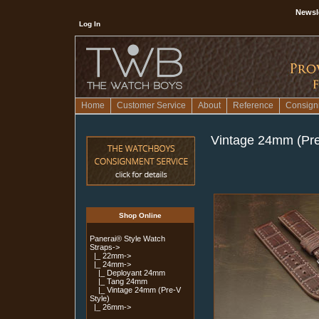
Newsl
Log In
Home
Customer Service
About
Reference
Consign
Vintage 24mm (Pre
Shop Online
Panerai® Style Watch
Straps
->
|_ 22mm->
|_ 24mm
->
|_ Deployant 24mm
|_ Tang 24mm
|_ Vintage 24mm (Pre-V
Style)
|_ 26mm->