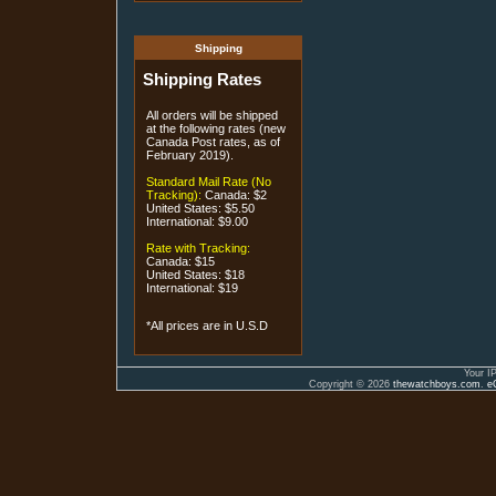
Shipping
Shipping Rates
All orders will be shipped
at the following rates (new
Canada Post rates, as of
February 2019).
Standard Mail Rate (No
Tracking):
Canada: $2
United States: $5.50
International: $9.00
Rate with Tracking:
Canada: $15
United States: $18
International: $19
*All prices are in U.S.D
Your I
Copyright © 2026
thewatchboys.com
.
e