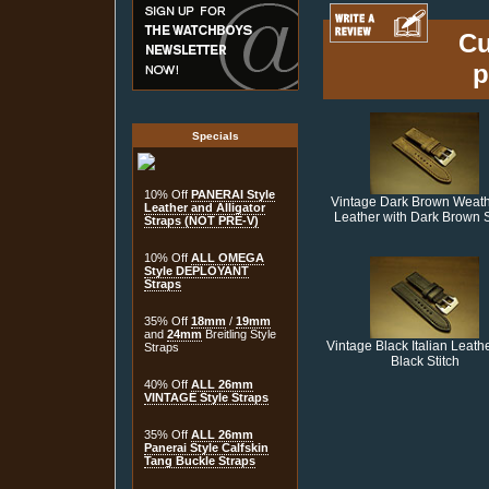
Cu
p
Specials
10% Off
PANERAI Style
Vintage Dark Brown Weat
Leather and Alligator
Leather with Dark Brown S
Straps (NOT PRE-V)
10% Off
ALL OMEGA
Style DEPLOYANT
Straps
35% Off
18mm
/
19mm
and
24mm
Breitling Style
Vintage Black Italian Leathe
Straps
Black Stitch
40% Off
ALL 26mm
VINTAGE Style Straps
35% Off
ALL 26mm
Panerai Style Calfskin
Tang Buckle Straps