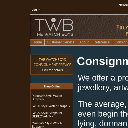
Newsl
Log In
Home
Customer Service
About
Reference
Consign
Consignm
We offer a pr
jewellery, art
Shop Online
Panerai® Style Watch
Straps->
The average, 
IWC® Style Watch Straps->
even begin th
IWC® Style Straps for
DEPLOYANT->
lying, dorman
Omega® Style Watch
Straps->