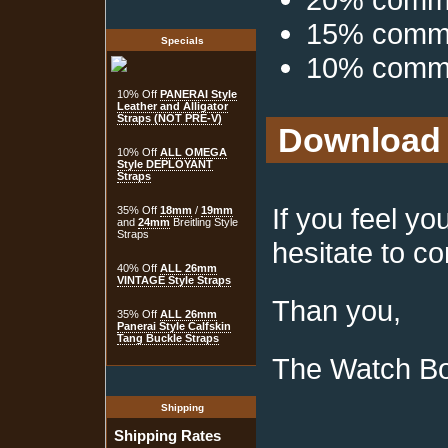
15% commis
Specials
10% commis
10% Off
PANERAI Style
Leather and Alligator
Straps (NOT PRE-V)
Download 
10% Off
ALL OMEGA
Style DEPLOYANT
Straps
If you feel y
35% Off
18mm
/
19mm
and
24mm
Breitling Style
Straps
hesitate to co
40% Off
ALL 26mm
VINTAGE Style Straps
Than you,
35% Off
ALL 26mm
Panerai Style Calfskin
Tang Buckle Straps
The Watch B
Shipping
Shipping Rates