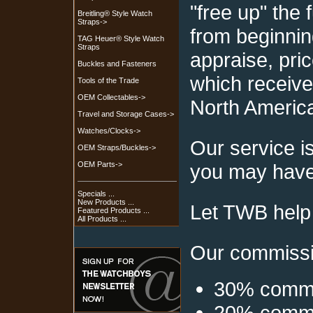
"free up" the
Breitling® Style Watch
Straps->
from beginnin
TAG Heuer® Style Watch
Straps
appraise, pric
Buckles and Fasteners
which receive
Tools of the Trade
OEM Collectables->
North Americ
Travel and Storage Cases->
Watches/Clocks->
Our service i
OEM Straps/Buckles->
you may have 
OEM Parts->
Specials ...
New Products ...
Let TWB help 
Featured Products ...
All Products ...
Our commissio
30% commis
20% commis