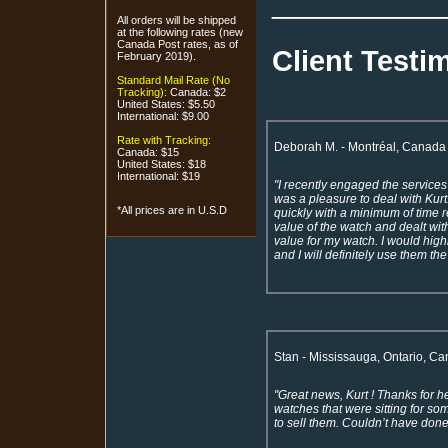
___________
All orders will be shipped
at the following rates (new
Canada Post rates, as of
Client Testi
February 2019).
Standard Mail Rate (No
Tracking):
Canada: $2
United States: $5.50
International: $9.00
Rate with Tracking:
Deborah M. - Montréal, Canada
Canada: $15
United States: $18
International: $19
"I recently engaged the services
was a pleasure to deal with Kurt
*All prices are in U.S.D
quickly with a minimum of time 
value of the watch and dealt with
value for my watch. I would hig
and I will definitely use them th
Stan - Mississauga, Ontario, C
"Great news, Kurt ! Thanks for h
watches that were sitting for s
to sell them. Couldn’t have done 