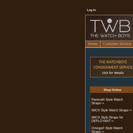
Log In
Home
Customer Service
Shop Online
Panerai® Style Watch
Straps->
IWC® Style Watch Straps->
IWC® Style Straps for
DEPLOYANT->
Omega® Style Watch
Straps->