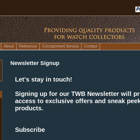
About
Reference
Consignment Service
Contact
Newsletter Signup
Let's stay in touch!
Signing up for our TWB Newsletter will p
access to exclusive offers and sneak peek
products.
Subscribe