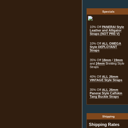
Specials
10% Off
PANERAI Style
Leather and Alligator
Straps (NOT PRE-V)
10% Off
ALL OMEGA
Style DEPLOYANT
Straps
35% Off
18mm
/
19mm
and
24mm
Breitling Style
Straps
40% Off
ALL 26mm
VINTAGE Style Straps
35% Off
ALL 26mm
Panerai Style Calfskin
Tang Buckle Straps
Shipping
Shipping Rates