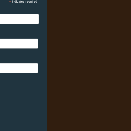
*
indicates required