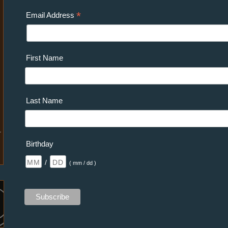
*
Email Address
First Name
Last Name
Birthday
/
( mm / dd )