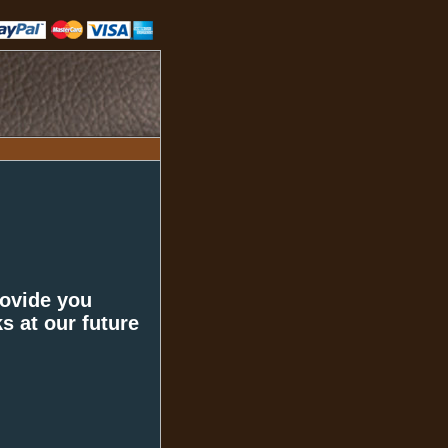
rovide you
s at our future