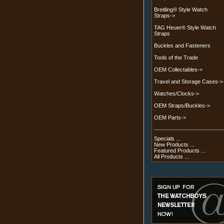
Breitling® Style Watch
Straps->
TAG Heuer® Style Watch
Straps
Buckles and Fasteners
Tools of the Trade
OEM Collectables->
Travel and Storage Cases->
Watches/Clocks->
OEM Straps/Buckles->
OEM Parts->
Specials ...
New Products ...
Featured Products ...
All Products ...