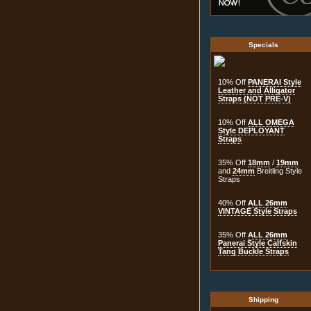
Specials
10% Off
PANERAI Style
Leather and Alligator
Straps (NOT PRE-V)
10% Off
ALL OMEGA
Style DEPLOYANT
Straps
35% Off
18mm
/
19mm
and
24mm
Breitling Style
Straps
40% Off
ALL 26mm
VINTAGE Style Straps
35% Off
ALL 26mm
Panerai Style Calfskin
Tang Buckle Straps
Shipping