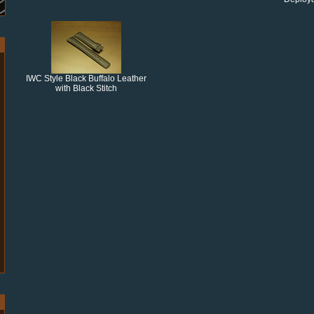
IWC Style Black Buffalo Leather
with Black Stitch