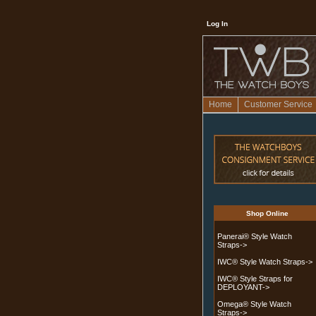
Log In
Home
Customer Service
Shop Online
Panerai® Style Watch
Straps->
IWC® Style Watch Straps->
IWC® Style Straps for
DEPLOYANT->
Omega® Style Watch
Straps
->