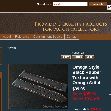
Newsletter
About
Reference
Consignment Service
Contact
22mm
Product 2/8
Omega Style
Black Rubber
Texture with
Orange Stitch
$39.95
Sale: $35.96
Save: 10% off
Strap Details:
WATER