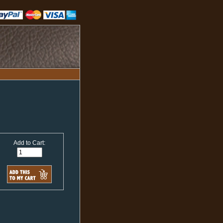
Add to Cart: