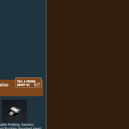
also
uble Folding, Generic
nt Buckles (brushed steel)