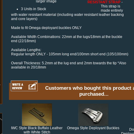
larger image
RESISTANT STRAP
-
This strap is
3 Units in Stock
made entirely
with water resistant material (including water resistant leather backing
and core layers)
Made to fit Omega deployant buckles ONLY
Available Width Combinations: 22mm at the lugs/18mm at the buckle
end (22/18mm)
Available Lengths:
Regular length ONLY - 105mm long end/100mm short end (105/100mm)
Overall Thickness: 5.2mm at the lug end and 2mm towards the tip *Also
available in 20/18mm
Customers who bought this product 
purchased...
IWC Style Black Buffalo Leather
Omega Style Deployant Buckles
Do
with White Stitch
Deploya