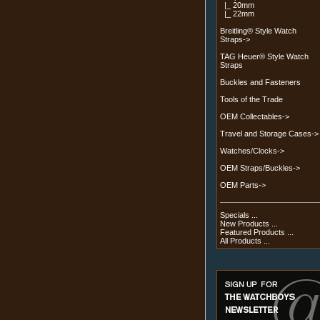
|_ 20mm
|_ 22mm
Breitling® Style Watch
Straps->
TAG Heuer® Style Watch
Straps
Buckles and Fasteners
Tools of the Trade
OEM Collectables->
Travel and Storage Cases->
Watches/Clocks->
OEM Straps/Buckles->
OEM Parts->
Specials ...
New Products ...
Featured Products ...
All Products ...