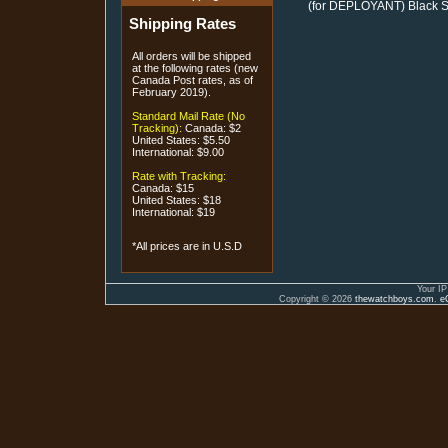
(for DEPLOYANT) Black St
Shipping Rates
All orders will be shipped
at the following rates (new
Canada Post rates, as of
February 2019).
Standard Mail Rate (No
Tracking):
Canada: $2
United States: $5.50
International: $9.00
Rate with Tracking:
Canada: $15
United States: $18
International: $19
*All prices are in U.S.D
Your IP
Copyright © 2026
thewatchboys.com
.
e