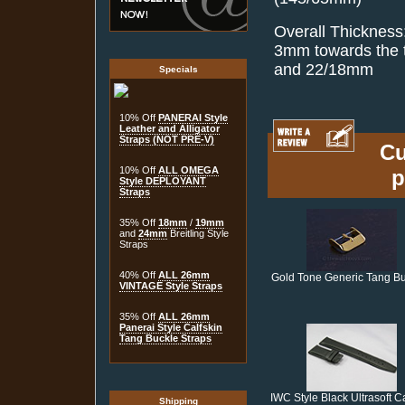
Overall Thickness
3mm towards the t
and 22/18mm
Specials
10% Off
PANERAI Style
Leather and Alligator
Straps (NOT PRE-V)
Cu
10% Off
ALL OMEGA
p
Style DEPLOYANT
Straps
35% Off
18mm
/
19mm
and
24mm
Breitling Style
Straps
40% Off
ALL 26mm
Gold Tone Generic Tang B
VINTAGE Style Straps
35% Off
ALL 26mm
Panerai Style Calfskin
Tang Buckle Straps
IWC Style Black Ultrasoft Ca
Shipping