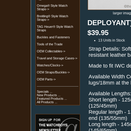
Omega® Style Watch
Straps->
larger ima
Breitling® Style Watch
Straps->
DEPLOYANT) 
TAG Heuer® Style Watch
Straps
$39.95
Buckles and Fasteners
13 Units in Stock
Tools of the Trade
Strap Details: Sof
OEM Collectables->
resistant leather 
Travel and Storage Cases->
Made to fit IWC 
Watches/Clocks->
OEM Straps/Buckles->
Available Width C
OEM Parts->
lugs/18mm at the
Specials ...
Available Lengths
New Products ...
Short length - 1
Featured Products ...
All Products ...
(125/45mm)
Regular length -
end (135/55mm)
Long length - 14
(145/65mm)