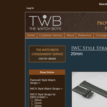
Newsl
Log In
Home
Customer Service
About
Reference
Consign
20mm
Shop Online
Panerai® Style Watch
Straps->
IWC® Style Watch Straps->
IWC® Style Straps for
DEPLOYANT
->
|_ 20mm
|_ 21mm
|_ 22mm