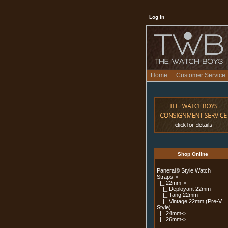
Log In
Home
Customer Service
Shop Online
Panerai® Style Watch
Straps
->
|_ 22mm
->
|_ Deployant 22mm
|_ Tang 22mm
|_ Vintage 22mm (Pre-V
Style)
|_ 24mm->
|_ 26mm->