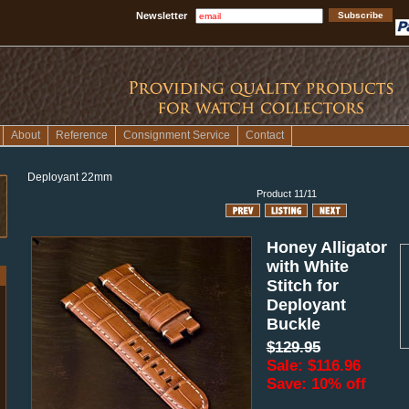
Newsletter
About
Reference
Consignment Service
Contact
Deployant 22mm
Product 11/11
Honey Alligator
with White
Stitch for
Deployant
Buckle
$129.95
Sale: $116.96
Save: 10% off