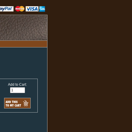
Add to Cart: