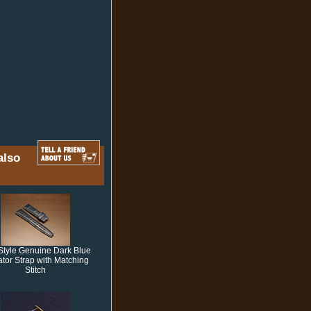
also
Style Genuine Dark Blue
gator Strap with Matching
Stitch