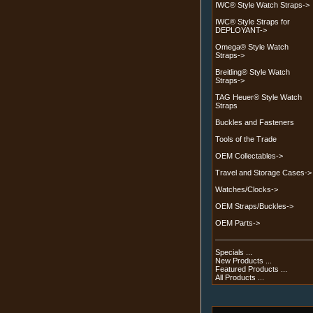
IWC® Style Watch Straps->
IWC® Style Straps for
DEPLOYANT->
Omega® Style Watch
Straps->
Breitling® Style Watch
Straps->
TAG Heuer® Style Watch
Straps
Buckles and Fasteners
Tools of the Trade
OEM Collectables->
Travel and Storage Cases->
Watches/Clocks->
OEM Straps/Buckles->
OEM Parts->
Specials ...
New Products ...
Featured Products ...
All Products ...