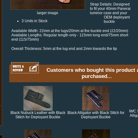
Strap Details: Designed
to fit your 40mm Panerai
luminor case and your
larger image
OEM deployant
3 Units in Stock
buckle
Available Width: 22mm at the lugs/20mm at the buckle end (22/20mm)
Available Lengths: Regular length only - 115mm long end/75mm short
end (115/75mm)
Overall Thickness: 5mm at the lug end and 2mm towards the tip
Customers who bought this product 
purchased...
IWC 
Black Nubuck Leather with Black
Black Alligator with Black Stitch for
Alli
Stitch for Deployant Buckle
Deployant Buckle