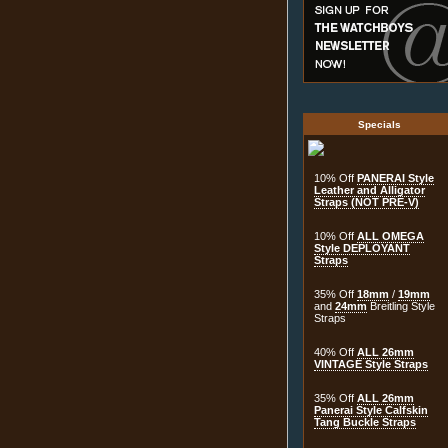
Specials
10% Off
PANERAI Style
Leather and Alligator
Straps (NOT PRE-V)
10% Off
ALL OMEGA
Style DEPLOYANT
Straps
35% Off
18mm
/
19mm
and
24mm
Breitling Style
Straps
40% Off
ALL 26mm
VINTAGE Style Straps
35% Off
ALL 26mm
Panerai Style Calfskin
Tang Buckle Straps