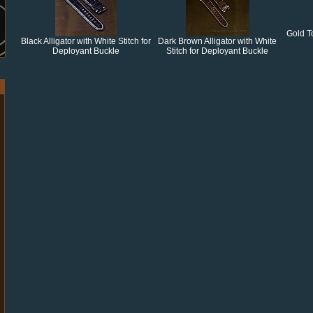
Gold T
Black Alligator with White Stitch for
Dark Brown Alligator with White
Deployant Buckle
Stitch for Deployant Buckle