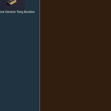
one Generic Tang Buckles