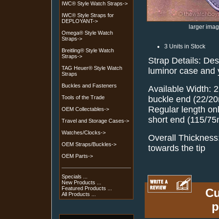
IWC® Style Watch Straps->
IWC® Style Straps for
DEPLOYANT->
larger ima
Omega® Style Watch
Straps->
3 Units in Stock
Breitling® Style Watch
Straps->
Strap Details: De
TAG Heuer® Style Watch
luminor case and
Straps
Buckles and Fasteners
Available Width: 
buckle end (22/20
Tools of the Trade
Regular length o
OEM Collectables->
short end (115/7
Travel and Storage Cases->
Watches/Clocks->
Overall Thicknes
OEM Straps/Buckles->
towards the tip
OEM Parts->
Specials ...
New Products ...
Featured Products ...
Cu
All Products ...
p