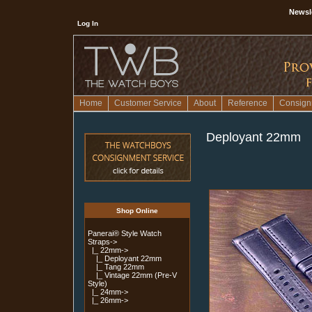
Newsl
Log In
Home
Customer Service
About
Reference
Consign
Deployant 22mm
Shop Online
Panerai® Style Watch
Straps
->
|_ 22mm
->
|_ Deployant 22mm
|_ Tang 22mm
|_ Vintage 22mm (Pre-V
Style)
|_ 24mm->
|_ 26mm->