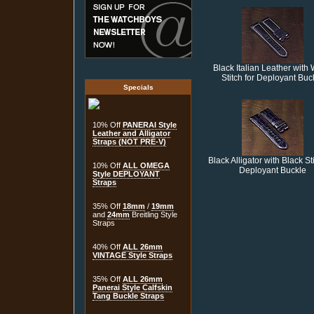
Black Italian Leather with 
Stitch for Deployant Buc
Specials
10% Off
PANERAI Style
Leather and Alligator
Straps (NOT PRE-V)
Black Alligator with Black Sti
10% Off
ALL OMEGA
Deployant Buckle
Style DEPLOYANT
Straps
35% Off
18mm
/
19mm
and
24mm
Breitling Style
Straps
40% Off
ALL 26mm
VINTAGE Style Straps
35% Off
ALL 26mm
Panerai Style Calfskin
Tang Buckle Straps