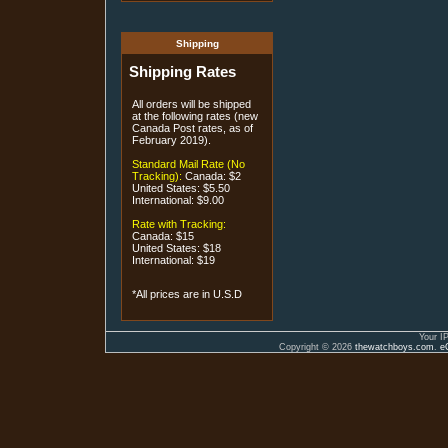
Shipping
Shipping Rates
All orders will be shipped
at the following rates (new
Canada Post rates, as of
February 2019).
Standard Mail Rate (No
Tracking):
Canada: $2
United States: $5.50
International: $9.00
Rate with Tracking:
Canada: $15
United States: $18
International: $19
*All prices are in U.S.D
Your I
Copyright © 2026
thewatchboys.com
.
e