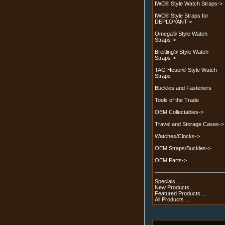
IWC® Style Watch Straps->
IWC® Style Straps for
DEPLOYANT->
Omega® Style Watch
Straps->
Breitling® Style Watch
Straps->
TAG Heuer® Style Watch
Straps
Buckles and Fasteners
Tools of the Trade
OEM Collectables->
Travel and Storage Cases->
Watches/Clocks->
OEM Straps/Buckles->
OEM Parts->
Specials ...
New Products ...
Featured Products ...
All Products ...