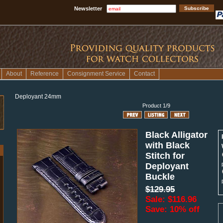
Newsletter
About
Reference
Consignment Service
Contact
Deployant 24mm
Product 1/9
Black Alligator
with Black
Stitch for
Deployant
Buckle
$129.95
Sale: $116.96
Save: 10% off