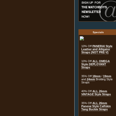
Specials
10% Off
PANERAI Style
Leather and Alligator
Straps (NOT PRE-V)
10% Off
ALL OMEGA
Style DEPLOYANT
Straps
35% Off
18mm
/
19mm
and
24mm
Breitling Style
Straps
40% Off
ALL 26mm
VINTAGE Style Straps
35% Off
ALL 26mm
Panerai Style Calfskin
Tang Buckle Straps