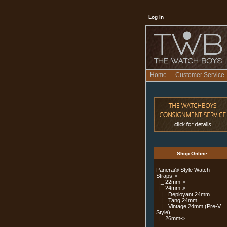
Log In
Home
Customer Service
Shop Online
Panerai® Style Watch
Straps
->
|_ 22mm->
|_ 24mm
->
|_ Deployant 24mm
|_ Tang 24mm
|_ Vintage 24mm (Pre-V
Style)
|_ 26mm->