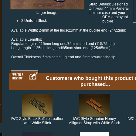
Strap Details: Designed
to fit your 44mm Panerai
luminor case and your
larger image
OEM deployant
2 Units in Stock
buckle
Available Width: 24mm at the lugs/22mm at the buckle end (24/22mm)
Available Lengths:
Regular length - 115mm long end/75mm short end (115/75mm)
Long length - 125mm long end/85mm short end (125/85mm)
Overall Thickness: 5mm at the lug end and 2mm towards the tip
Customers who bought this product 
purchased...
IWC Style Black Buffalo Leather
IWC Style Genuine Honey
IWC 
with White Stitch
Alligator Strap with White Stitch