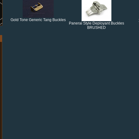
Gold Tone Generic Tang Buckles
Panerai Style Deployant Buckles
BRUSHED