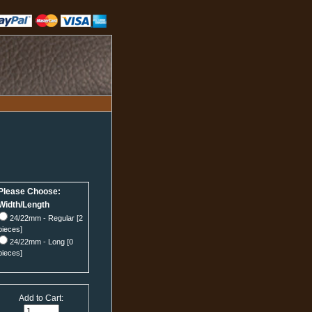
Please Choose:
Width/Length
24/22mm - Regular [2
pieces]
24/22mm - Long [0
pieces]
Add to Cart: