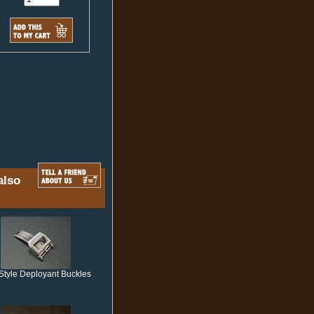
also
Style Deployant Buckles