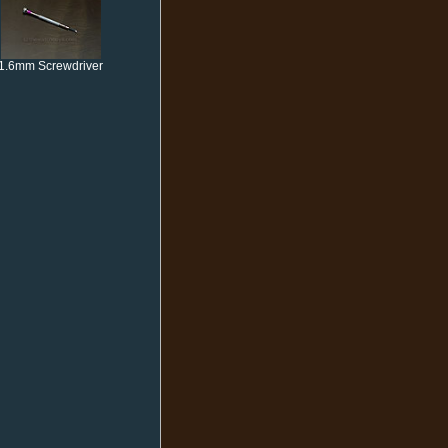
1.6mm Screwdriver