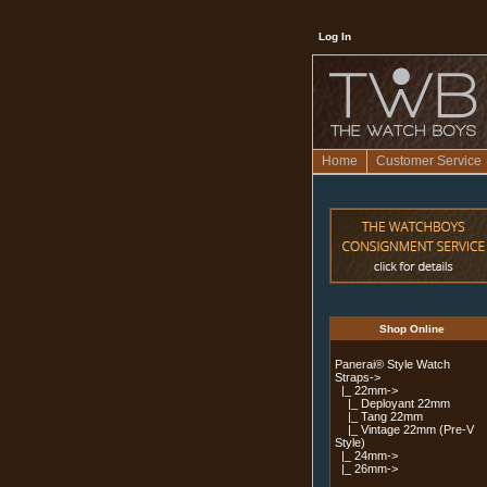
Log In
Home
Customer Service
Shop Online
Panerai® Style Watch
Straps
->
|_ 22mm
->
|_ Deployant 22mm
|_ Tang 22mm
|_ Vintage 22mm (Pre-V
Style)
|_ 24mm->
|_ 26mm->