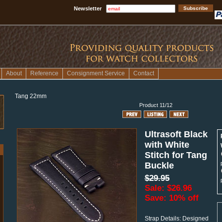
Newsletter
About
Reference
Consignment Service
Contact
Tang 22mm
Product 11/12
Ultrasoft Black
with White
Stitch for Tang
Buckle
$29.95
Sale: $26.96
Save: 10% off
Strap Details: Designed