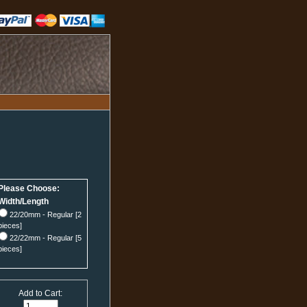
Please Choose:
Width/Length
22/20mm - Regular [2
pieces]
22/22mm - Regular [5
pieces]
Add to Cart: