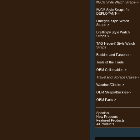
IWC® Style Watch Straps->
IWC® Style Straps for
DEPLOYANT->
Omega® Style Watch
Straps->
Breitling® Style Watch
Straps->
TAG Heuer® Style Watch
Straps
Buckles and Fasteners
Tools of the Trade
OEM Collectables->
Travel and Storage Cases->
Watches/Clocks->
OEM Straps/Buckles->
OEM Parts->
Specials ...
New Products ...
Featured Products ...
All Products ...