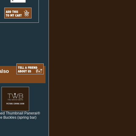
also
hed Thumbnail Panerai®
le Buckles (spring bar)