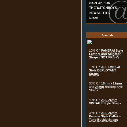
Specials
10% Off
PANERAI Style
Leather and Alligator
Straps (NOT PRE-V)
10% Off
ALL OMEGA
Style DEPLOYANT
Straps
35% Off
18mm
/
19mm
and
24mm
Breitling Style
Straps
40% Off
ALL 26mm
VINTAGE Style Straps
35% Off
ALL 26mm
Panerai Style Calfskin
Tang Buckle Straps