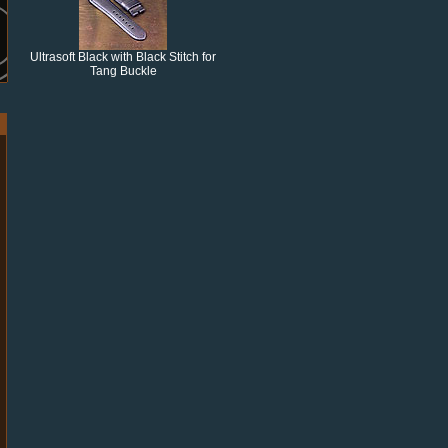
Ultrasoft Black with Black Stitch for
Tang Buckle