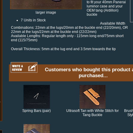
to fit your 40mm Panerai
luminor case and your
OEM tang (Ardillon)
larger image
buckle
7 Units in Stock
Available Width
Combinations: 22mm at the lugs/20mm at the buckle end (22/20mm), OR
22mm at the lugs/22mm at the buckle end (22/22mm)
Available Lengths: Regular length only - 115mm long end/75mm short
end (115/75mm)
Overall Thickness: 5mm at the lug end and 3.5mm towards the tip
Customers who bought this product 
purchased...
Spring Bars (pair)
Ultrasoft Tan with White Stitch for
Brus
Tang Buckle
Sty