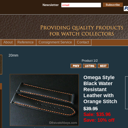
Newsletter
About
Reference
Consignment Service
Contact
20mm
Product 1/2
Omega Style
Black Water
Resistant
Leather with
Orange Stitch
$39.95
Sale: $35.96
Save: 10% off