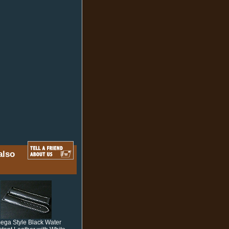
also
ga Style Black Water