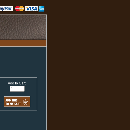
Add to Cart: