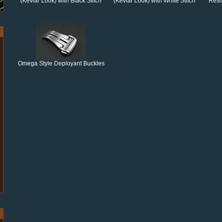
(Kevlar Look) with Black Stitch
(Kevlar Look) with White Stitch
Resi
Omega Style Deployant Buckles