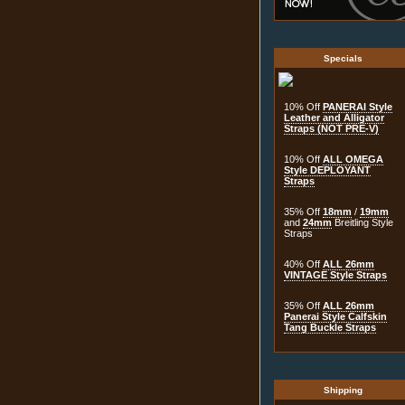
Specials
10% Off
PANERAI Style
Leather and Alligator
Straps (NOT PRE-V)
10% Off
ALL OMEGA
Style DEPLOYANT
Straps
35% Off
18mm
/
19mm
and
24mm
Breitling Style
Straps
40% Off
ALL 26mm
VINTAGE Style Straps
35% Off
ALL 26mm
Panerai Style Calfskin
Tang Buckle Straps
Shipping