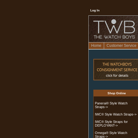
Log In
Home
Customer Service
Shop Online
Panerai® Style Watch
Straps->
IWC® Style Watch Straps->
IWC® Style Straps for
DEPLOYANT->
Omega® Style Watch
Straps
->