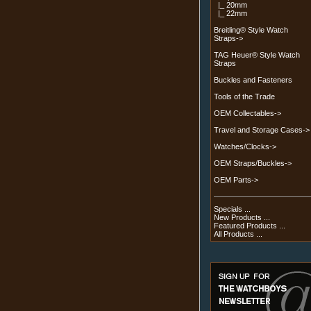
|_ 20mm
|_ 22mm
Breitling® Style Watch
Straps->
TAG Heuer® Style Watch
Straps
Buckles and Fasteners
Tools of the Trade
OEM Collectables->
Travel and Storage Cases->
Watches/Clocks->
OEM Straps/Buckles->
OEM Parts->
Specials ...
New Products ...
Featured Products ...
All Products ...