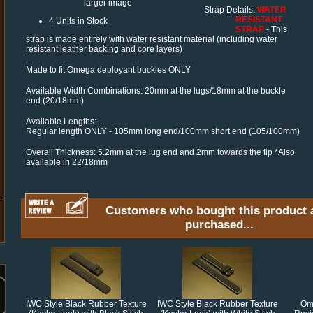
larger image
Strap Details:
WATER
RESISTANT
4 Units in Stock
STRAP
- This
strap is made entirely with water resistant material (including water
resistant leather backing and core layers)
Made to fit Omega deployant buckles ONLY
Available Width Combinations: 20mm at the lugs/18mm at the buckle
end (20/18mm)
Available Lengths:
Regular length ONLY - 105mm long end/100mm short end (105/100mm)
Overall Thickness: 5.2mm at the lug end and 2mm towards the tip *Also
available in 22/18mm
Customers who bought this product 
purchased...
IWC Style Black Rubber Texture
IWC Style Black Rubber Texture
Ome