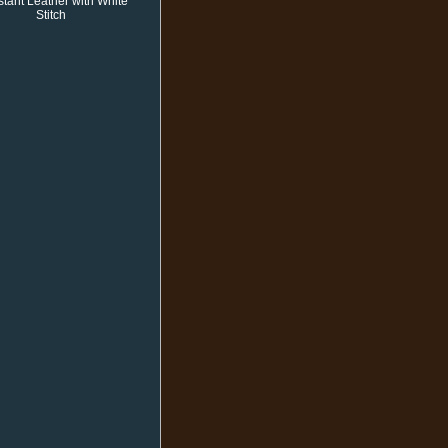
stant Leather with White
Stitch