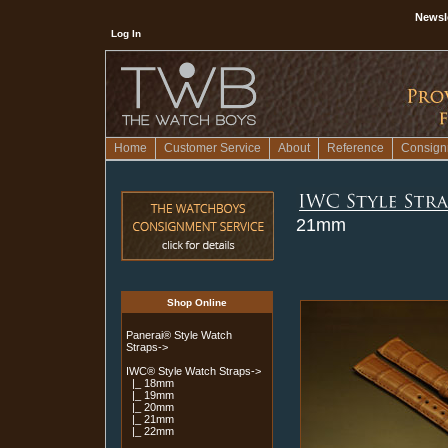
Newsl
Log In
Home
Customer Service
About
Reference
Consign
21mm
Shop Online
Panerai® Style Watch
Straps->
IWC® Style Watch Straps
->
|_ 18mm
|_ 19mm
|_ 20mm
|_ 21mm
|_ 22mm