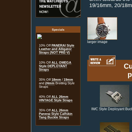
19/16mm, 20/18
Specials
larger image
10% Off
PANERAI Style
Leather and Alligator
Straps (NOT PRE-V)
10% Off
ALL OMEGA
Cu
Style DEPLOYANT
Straps
p
35% Off
18mm
/
19mm
and
24mm
Breitling Style
Straps
40% Off
ALL 26mm
VINTAGE Style Straps
IWC Style Deployant Buc
35% Off
ALL 26mm
Panerai Style Calfskin
Tang Buckle Straps