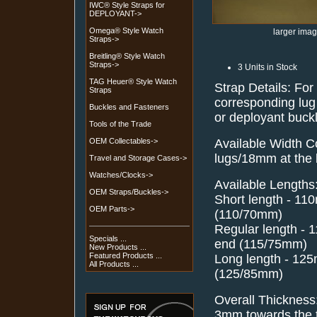
IWC® Style Straps for
DEPLOYANT->
Omega® Style Watch
larger ima
Straps->
Breitling® Style Watch
Straps->
3 Units in Stock
TAG Heuer® Style Watch
Strap Details: For
Straps
corresponding lug 
Buckles and Fasteners
or deployant buck
Tools of the Trade
Available Width C
OEM Collectables->
lugs/18mm at the
Travel and Storage Cases->
Watches/Clocks->
Available Lengths
OEM Straps/Buckles->
Short length - 1
OEM Parts->
(110/70mm)
Regular length -
Specials ...
end (115/75mm)
New Products ...
Featured Products ...
Long length - 12
All Products ...
(125/85mm)
Overall Thickness
3mm towards the t