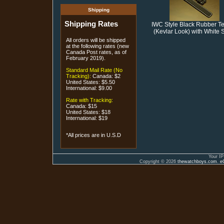
Shipping
Shipping Rates
IWC Style Black Rubber Te
(Kevlar Look) with White S
All orders will be shipped
at the following rates (new
Canada Post rates, as of
February 2019).
Standard Mail Rate (No
Tracking):
Canada: $2
United States: $5.50
International: $9.00
Rate with Tracking:
Canada: $15
United States: $18
International: $19
*All prices are in U.S.D
Your IP
Copyright © 2026
thewatchboys.com
.
e