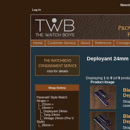
Newsl
Log In
Home
Customer Service
About
Reference
Consign
Deployant 24mm
Displaying
1
to
9
(of
9
produ
Product Image
Shop Online
Bla
De
Panerai® Style Watch
Straps
->
Stra
|_ 22mm->
case
|_ 24mm
->
|_ Deployant 24mm
|_ Tang 24mm
Bla
|_ Vintage 24mm (Pre-V
De
Style)
|_ 26mm->
Stra