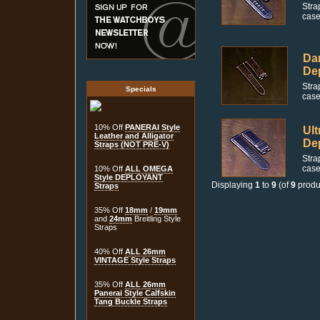
Stra
case
Dar
De
Stra
Specials
case
10% Off
PANERAI Style
Ult
Leather and Alligator
De
Straps (NOT PRE-V)
Stra
case
10% Off
ALL OMEGA
Style DEPLOYANT
Displaying
1
to
9
(of
9
produ
Straps
35% Off
18mm
/
19mm
and
24mm
Breitling Style
Straps
40% Off
ALL 26mm
VINTAGE Style Straps
35% Off
ALL 26mm
Panerai Style Calfskin
Tang Buckle Straps