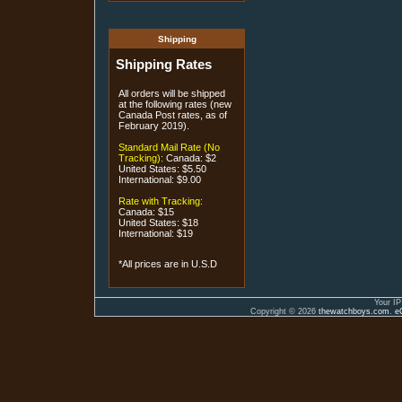
Shipping
Shipping Rates
All orders will be shipped
at the following rates (new
Canada Post rates, as of
February 2019).
Standard Mail Rate (No
Tracking):
Canada: $2
United States: $5.50
International: $9.00
Rate with Tracking:
Canada: $15
United States: $18
International: $19
*All prices are in U.S.D
Your IP
Copyright © 2026
thewatchboys.com
.
e