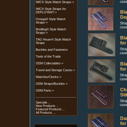
case
IWC® Style Watch Straps->
IWC® Style Straps for
Bla
DEPLOYANT->
De
Omega® Style Watch
Straps->
Stra
case
Breitling® Style Watch
Straps->
Bla
TAG Heuer® Style Watch
for
Straps
Stra
Buckles and Fasteners
case
Tools of the Trade
OEM Collectables->
Bla
for
Travel and Storage Cases->
Stra
Watches/Clocks->
case
OEM Straps/Buckles->
Cho
OEM Parts->
Sti
Stra
Specials ...
case
New Products ...
Featured Products ...
All Products ...
Dar
for